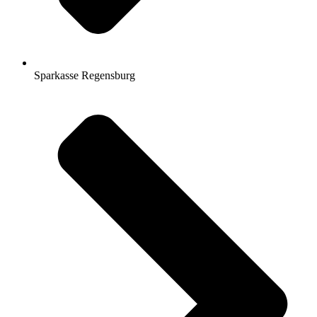
Sparkasse Regensburg