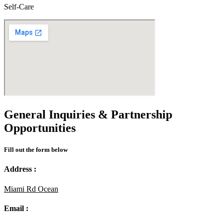
Self-Care
General Inquiries & Partnership
Opportunities
Fill out the form below
Address :
Miami Rd Ocean
Email :