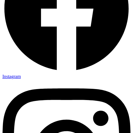
Instagram