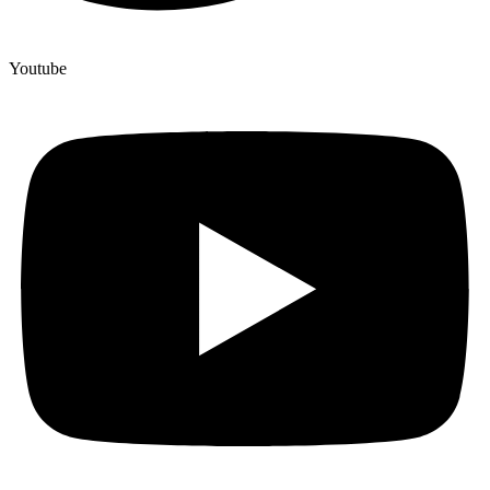
Youtube