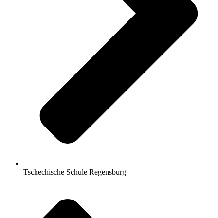
Tschechische Schule Regensburg