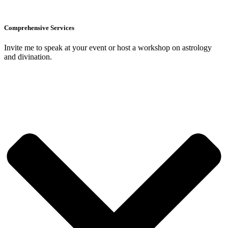
Comprehensive Services
Invite me to speak at your event or host a workshop on astrology
and divination.