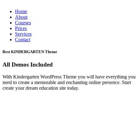
Home
About
Courses
Prices
Services
Contact
Best KINDERGARTEN Theme
All Demos Included
With Kindergarten WordPress Theme you will have everything you
need to create a memorable and enchanting online presence. Start
create your dream education site today.