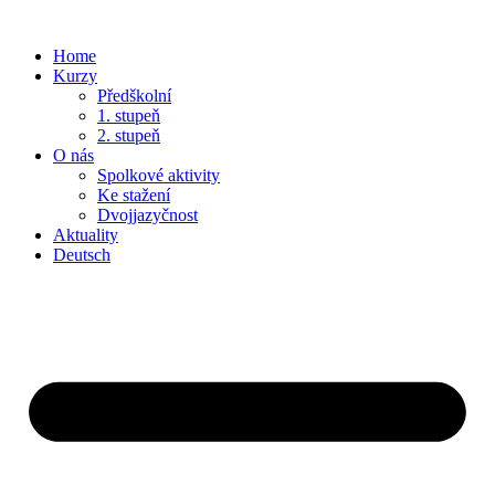
Home
Kurzy
Předškolní
1. stupeň
2. stupeň
O nás
Spolkové aktivity
Ke stažení
Dvojjazyčnost
Aktuality
Deutsch