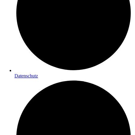
Datenschutz