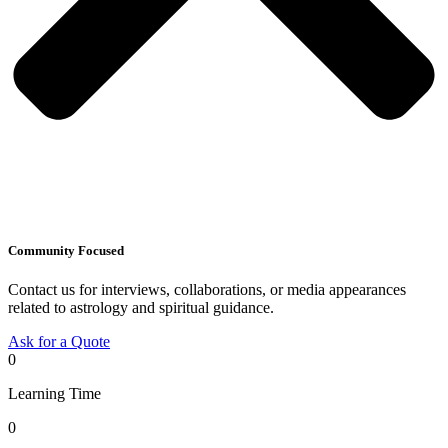
Community Focused
Contact us for interviews, collaborations, or media appearances
related to astrology and spiritual guidance.
Ask for a Quote
0
Learning Time
0