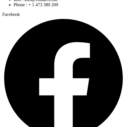
Phone : + 1 473 389 209
Facebook