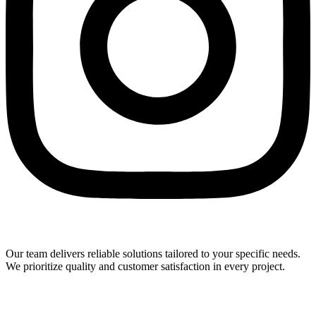
Our team delivers reliable solutions tailored to your specific needs.
We prioritize quality and customer satisfaction in every project.