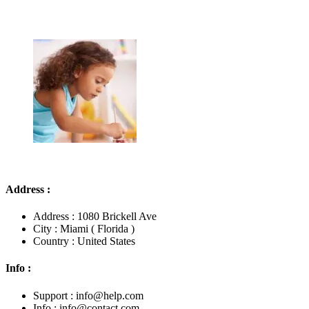
Address :
Address : 1080 Brickell Ave
City : Miami ( Florida )
Country : United States
Info :
Support : info@help.com
Info : info@contact.com