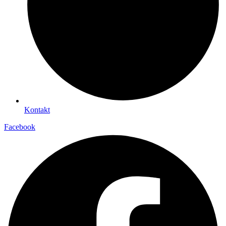
Kontakt
Facebook