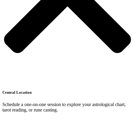
Central Location
Schedule a one-on-one session to explore your astrological chart,
tarot reading, or rune casting.