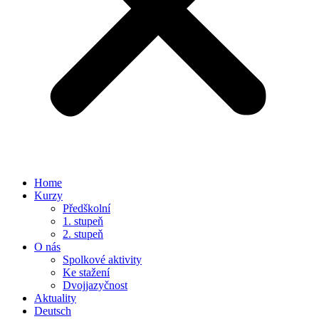
Home
Kurzy
Předškolní
1. stupeň
2. stupeň
O nás
Spolkové aktivity
Ke stažení
Dvojjazyčnost
Aktuality
Deutsch