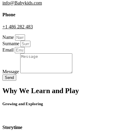
info@Babykids.com
Phone
+1 486 282 483
Name
Surname
Email
Message
Send
Why We Learn and Play
Growing and Exploring
Storytime