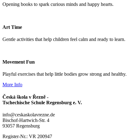
Opening books to spark curious minds and happy hearts.
Art Time
Gentle activities that help children feel calm and ready to learn.
Movement Fun
Playful exercises that help little bodies grow strong and healthy.
More Info
Česká škola v Řezně -
Tschechische Schule Regensburg e. V.
info@ceskaskolavrezne.de
Bischof-Hartwich-Str. 4
93057 Regensburg
Register-Nr.: VR 200947