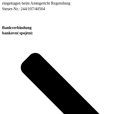
eingetragen beim Amtsgericht Regensburg
Steuer-Nr.: 244/107/40504
Bankverbindung
bankovní spojení: