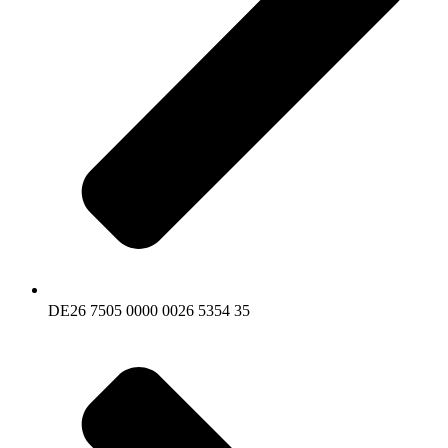
DE26 7505 0000 0026 5354 35