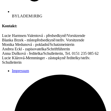
BYLADEM1RBG
Kontakt:
Lucie Harmsen-Valentová - předsedkyně/Vorsitzende
Blanka Brzek - místopředsedkyně/stellv. Vorsitzende
Monika Medunová - pokladní/Schatzmeisterin
Andrea Eckl - zapisovatelka/Schriftführerin
Anna Dušková - ředitelka/Schulleiterin, Tel. 0151 235 085 62
Lucie Klárová-Memminger - zástupkyně ředitelky/stellv.
Schulleiterin
Impressum