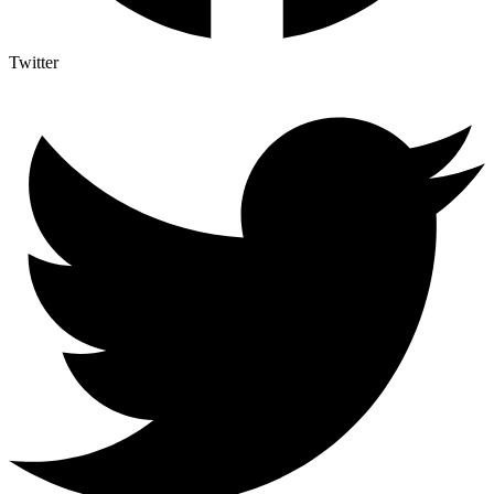
Twitter