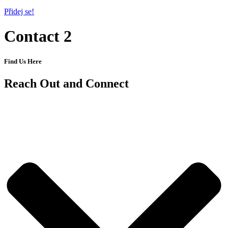
Přidej se!
Contact 2
Find Us Here
Reach Out and Connect